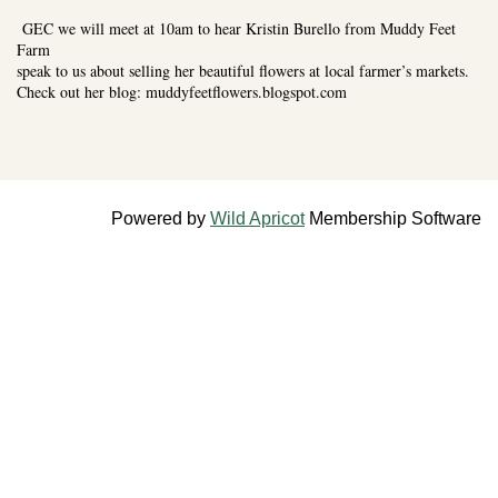
GEC we will meet at 10am to hear Kristin Burello from Muddy Feet
Farm
speak to us about selling her beautiful flowers at local farmer’s markets.
Check out her blog: muddyfeetflowers.blogspot.com
Powered by
Wild Apricot
Membership Software