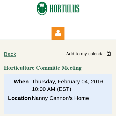
Back
Add to my calendar
Horticulture Committe Meeting
Log in
When
Thursday, February 04, 2016
10:00 AM (EST)
Location
Nanny Cannon's Home