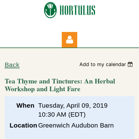
Back
Add to my calendar
Tea Thyme and Tinctures: An Herbal
Workshop and Light Fare
Log in
When
Tuesday, April 09, 2019
10:30 AM (EDT)
Location
Greenwich Audubon Barn