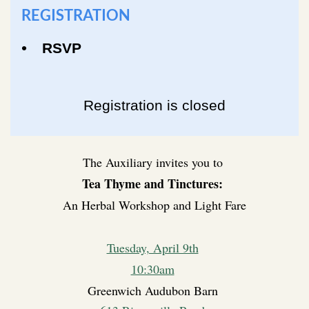
REGISTRATION
RSVP
Registration is closed
The Auxiliary invites you to
Tea Thyme and Tinctures:
An Herbal Workshop and Light Fare
Tuesday, April 9th
10:30am
Greenwich Audubon Barn