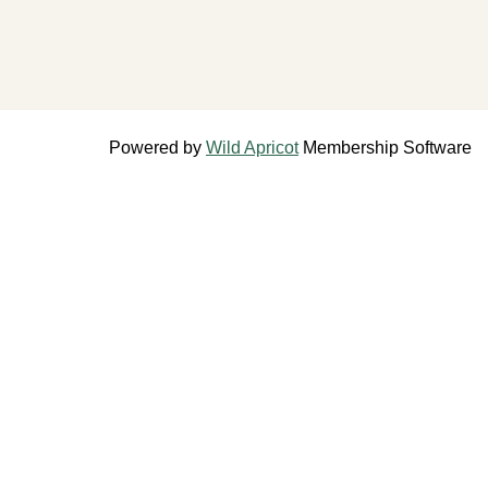
Powered by
Wild Apricot
Membership Software