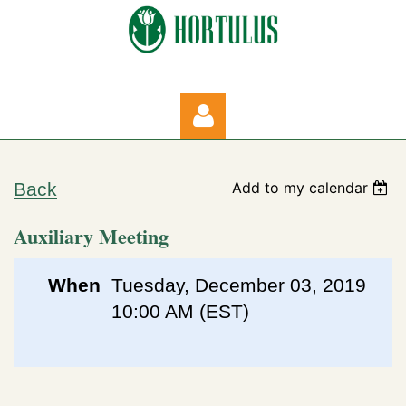
Back
Add to my calendar
Auxiliary Meeting
Log in
When
Tuesday, December 03, 2019
10:00 AM (EST)