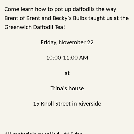
Come learn how to pot up daffodils the way
Brent of Brent and Becky's Bulbs taught us at the
Greenwich Daffodil Tea!
Friday, November 22
10:00-11:00 AM
at
Trina's house
15 Knoll Street in Riverside