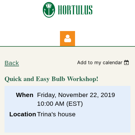
Back
Add to my calendar
Quick and Easy Bulb Workshop!
Log in
When
Friday, November 22, 2019
10:00 AM (EST)
Location
Trina's house