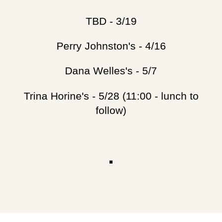
TBD - 3/19
Perry Johnston's - 4/16
Dana Welles's - 5/7
Trina Horine's - 5/28 (11:00 - lunch to
follow)