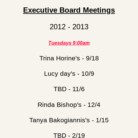
Executive Board Meetings
2012 - 2013
Tuesdays 9:00am
Trina Horine's - 9/18
Lucy day's - 10/9
TBD - 11/6
Rinda Bishop's - 12/4
Tanya Bakogiannis's - 1/15
TBD - 2/19