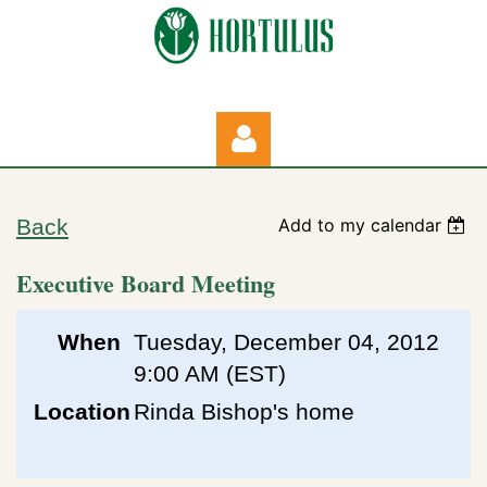
Back
Add to my calendar
Executive Board Meeting
Log in
When
Tuesday, December 04, 2012
9:00 AM (EST)
Location
Rinda Bishop's home