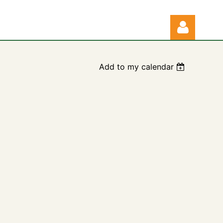
Add to my calendar
Log