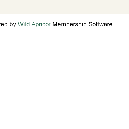
red by
Wild Apricot
Membership Software
in