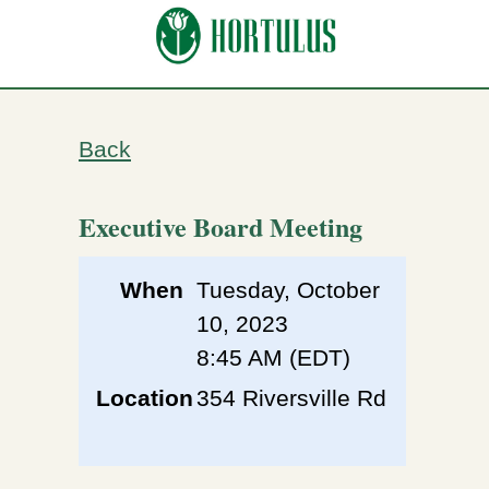
Back
Executive Board Meeting
When
Tuesday, October
10, 2023
8:45 AM (EDT)
Location
354 Riversville Rd