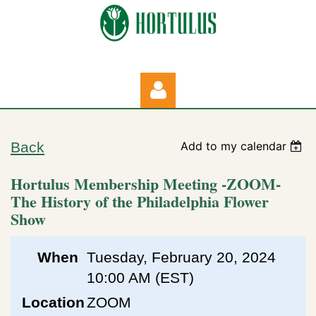
Back
Add to my calendar
Hortulus Membership Meeting -ZOOM-
The History of the Philadelphia Flower
Show
Log in
When
Tuesday, February 20, 2024
10:00 AM (EST)
Location
ZOOM