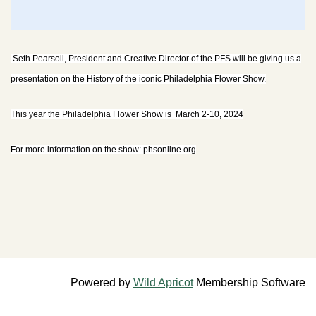
Seth Pearsoll, President and Creative Director of the PFS will be giving us a
presentation on the History of the iconic Philadelphia Flower Show.
This year the Philadelphia Flower Show is March 2-10, 2024
For more information on the show: phsonline.org
Powered by
Wild Apricot
Membership Software