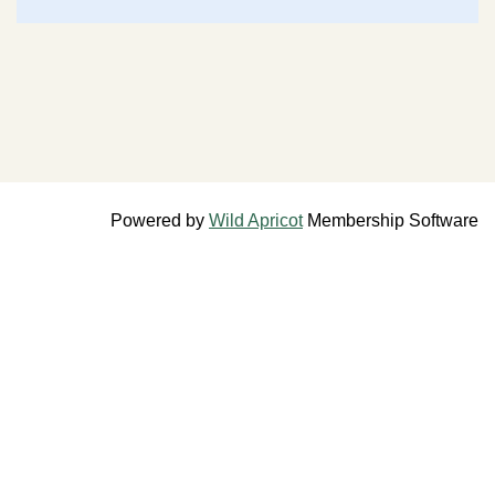
Powered by
Wild Apricot
Membership Software