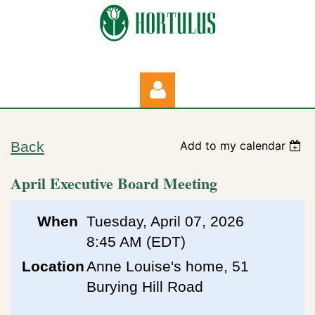
Back
Add to my calendar
April Executive Board Meeting
Log in
When
Tuesday, April 07, 2026
8:45 AM (EDT)
Location
Anne Louise's home, 51
Burying Hill Road