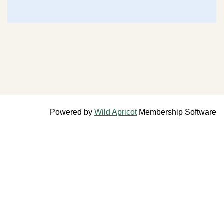
Powered by
Wild Apricot
Membership Software