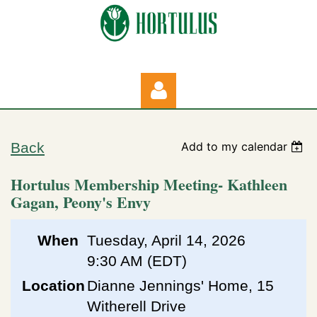
Back
Add to my calendar
Hortulus Membership Meeting- Kathleen
Gagan, Peony's Envy
Log in
When
Tuesday, April 14, 2026
9:30 AM (EDT)
Location
Dianne Jennings' Home, 15
Witherell Drive