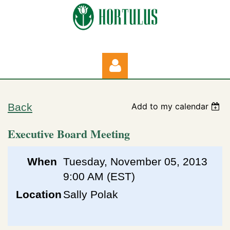
Back
Add to my calendar
Executive Board Meeting
Log in
When
Tuesday, November 05, 2013
9:00 AM (EST)
Location
Sally Polak