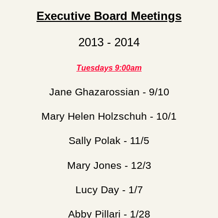
Executive Board Meetings
2013 - 2014
Tuesdays 9:00am
Jane Ghazarossian - 9/10
Mary Helen Holzschuh - 10/1
Sally Polak - 11/5
Mary Jones - 12/3
Lucy Day - 1/7
Abby Pillari - 1/28